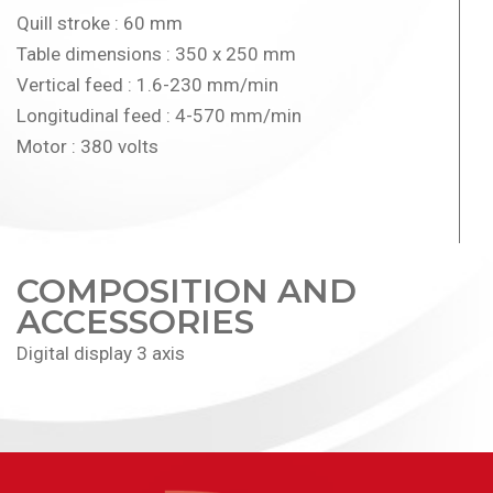
Quill stroke : 60 mm
Table dimensions : 350 x 250 mm
Vertical feed : 1.6-230 mm/min
Longitudinal feed : 4-570 mm/min
Motor : 380 volts
COMPOSITION AND
ACCESSORIES
Digital display 3 axis