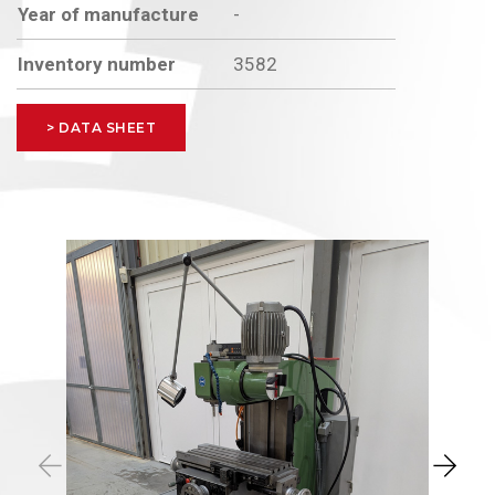
Year of manufacture
-
Inventory number
3582
> DATA SHEET