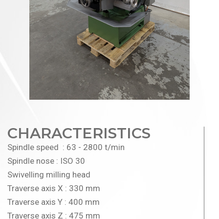
CHARACTERISTICS
Spindle speed : 63 - 2800 t/min
Spindle nose : ISO 30
Swivelling milling head
Traverse axis X : 330 mm
Traverse axis Y : 400 mm
Traverse axis Z : 475 mm