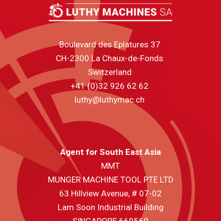
Boulevard des Eplatures 37
CH-2300 La Chaux-de-Fonds
Switzerland
+41 (0)32 926 62 62
luthy@luthymac.ch
Agent for South East Asia
MMT
MUNGER MACHINE TOOL PTE LTD
63 Hillview Avenue, # 07-02
Lam Soon Industrial Building
SINGAPORE 669569