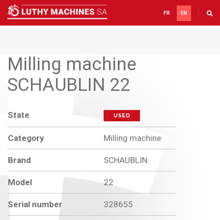
FR
EN
Milling machine
SCHAUBLIN 22
State
USED
Category
Milling machine
Brand
SCHAUBLIN
Model
22
Serial number
328655